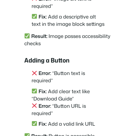
required”
Fix:
Add a descriptive alt
text in the image block settings
Result:
Image passes accessibility
checks
Adding a Button
Error:
“Button text is
required”
Fix:
Add clear text like
“Download Guide”
Error:
“Button URL is
required”
Fix:
Add a valid link URL
Result:
Button is accessible