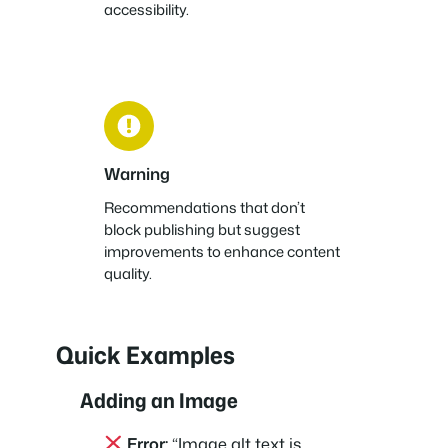
accessibility.
Warning
Recommendations that don’t
block publishing but suggest
improvements to enhance content
quality.
Quick Examples
Adding an Image
Error:
“Image alt text is