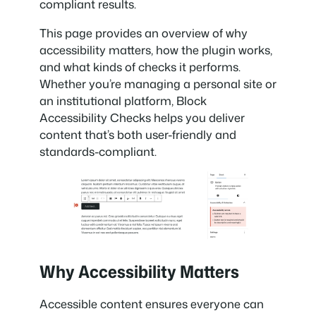
compliant results.
This page provides an overview of why
accessibility matters, how the plugin works,
and what kinds of checks it performs.
Whether you’re managing a personal site or
an institutional platform, Block
Accessibility Checks helps you deliver
content that’s both user-friendly and
standards-compliant.
Why Accessibility Matters
Accessible content ensures everyone can