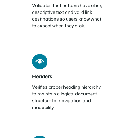
Validates that buttons have clear,
descriptive text and valid link
destinations so users know what
to expect when they click.
Headers
Verifies proper heading hierarchy
to maintain a logical document
structure for navigation and
readability.