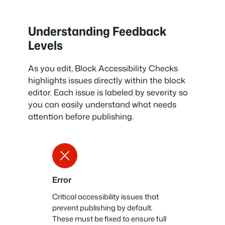
Understanding Feedback
Levels
As you edit, Block Accessibility Checks
highlights issues directly within the block
editor. Each issue is labeled by severity so
you can easily understand what needs
attention before publishing.
Error
Critical accessibility issues that
prevent publishing by default.
These must be fixed to ensure full