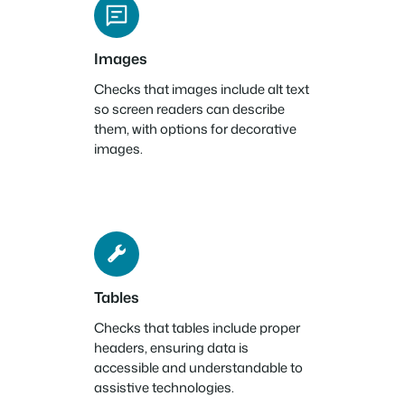
Images
Checks that images include alt text
so screen readers can describe
them, with options for decorative
images.
Tables
Checks that tables include proper
headers, ensuring data is
accessible and understandable to
assistive technologies.