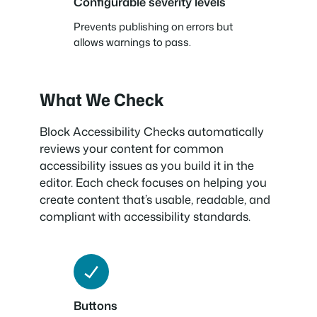
Configurable severity levels
Prevents publishing on errors but
allows warnings to pass.
What We Check
Block Accessibility Checks automatically
reviews your content for common
accessibility issues as you build it in the
editor. Each check focuses on helping you
create content that’s usable, readable, and
compliant with accessibility standards.
Buttons