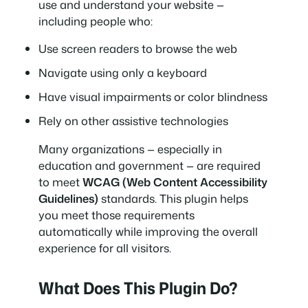
use and understand your website —
including people who:
Use screen readers to browse the web
Navigate using only a keyboard
Have visual impairments or color blindness
Rely on other assistive technologies
Many organizations — especially in
education and government — are required
to meet
WCAG (Web Content Accessibility
Guidelines)
standards. This plugin helps
you meet those requirements
automatically while improving the overall
experience for all visitors.
What Does This Plugin Do?