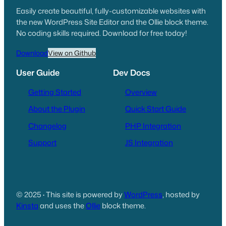
Easily create beautiful, fully-customizable websites with
the new WordPress Site Editor and the Ollie block theme.
No coding skills required. Download for free today!
Download
View on Github
User Guide
Dev Docs
Getting Started
Overview
About the Plugin
Quick Start Guide
Changelog
PHP Integration
Support
JS Integration
© 2025
·
This site is powered by
WordPress
, hosted by
Kinsta
and uses the
Ollie
block theme.