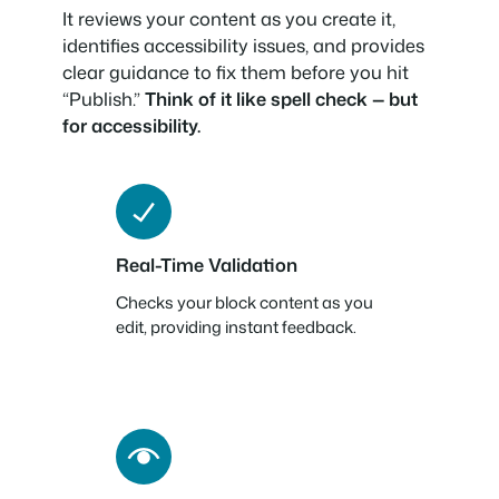
It reviews your content as you create it,
identifies accessibility issues, and provides
clear guidance to fix them before you hit
“Publish.”
Think of it like spell check — but
for accessibility.
Real-Time Validation
Checks your block content as you
edit, providing instant feedback.