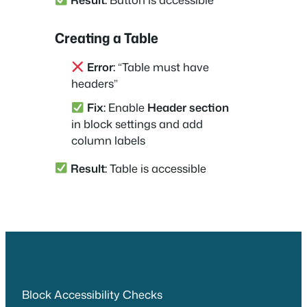
Creating a Table
Error:
“Table must have
headers”
Fix:
Enable
Header section
in block settings and add
column labels
Result:
Table is accessible
Block Accessibility Checks