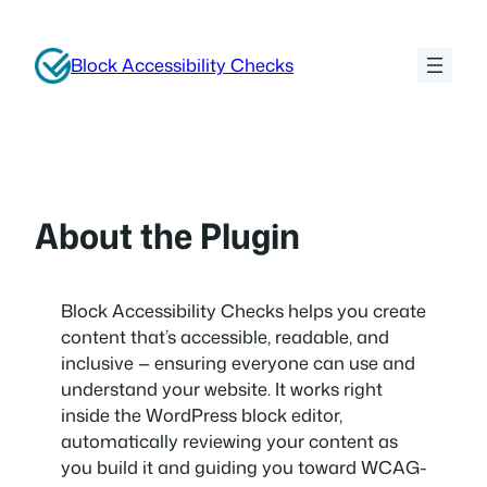
Skip
to
Block Accessibility Checks
content
About the Plugin
Block Accessibility Checks helps you create
content that’s accessible, readable, and
inclusive — ensuring everyone can use and
understand your website. It works right
inside the WordPress block editor,
automatically reviewing your content as
you build it and guiding you toward WCAG-