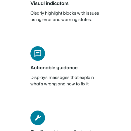
Visual indicators
Clearly highlight blocks with issues
using error and warning states.
Actionable guidance
Displays messages that explain
what’s wrong and how to fix it.