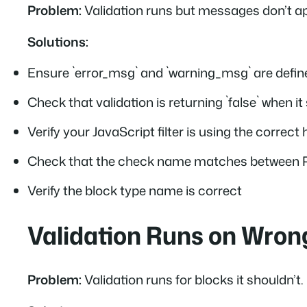
Problem:
Validation runs but messages don’t a
Solutions:
Ensure `error_msg` and `warning_msg` are defin
Check that validation is returning `false` when it 
Verify your JavaScript filter is using the correc
Check that the check name matches between 
Verify the block type name is correct
Validation Runs on Wron
Problem:
Validation runs for blocks it shouldn’t.