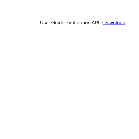
User Guide
Validation API
Download