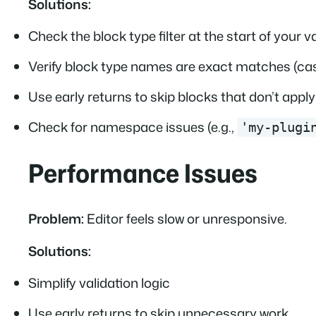
Solutions:
Check the block type filter at the start of your v
Verify block type names are exact matches (cas
Use early returns to skip blocks that don’t apply
Check for namespace issues (e.g.,
'my-plugi
Performance Issues
Problem:
Editor feels slow or unresponsive.
Solutions:
Simplify validation logic
Use early returns to skip unnecessary work