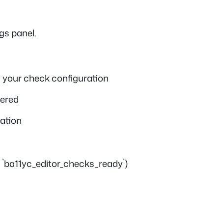
gs panel.
 your check configuration
tered
ration
or `ba11yc_editor_checks_ready`)
g