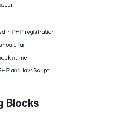
ppear.
ed in PHP registration
should fail
t hook name
PHP and JavaScript
g Blocks