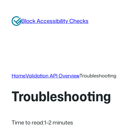
Skip
to
Block Accessibility Checks
content
Home
Validation API Overview
Troubleshooting
Troubleshooting
Time to read:
1–2 minutes