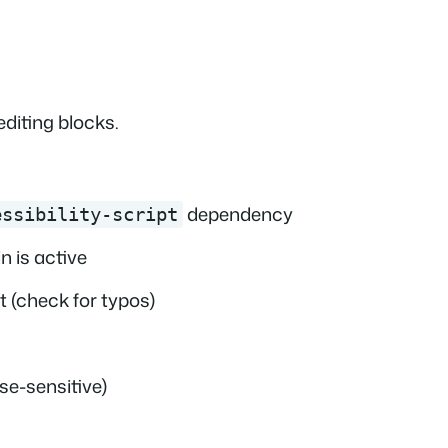
diting blocks.
dependency
essibility-script
n is active
 (check for typos)
se-sensitive)