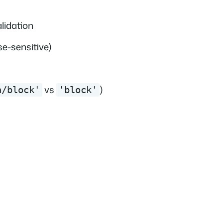
alidation
e-sensitive)
vs
)
n/block'
'block'