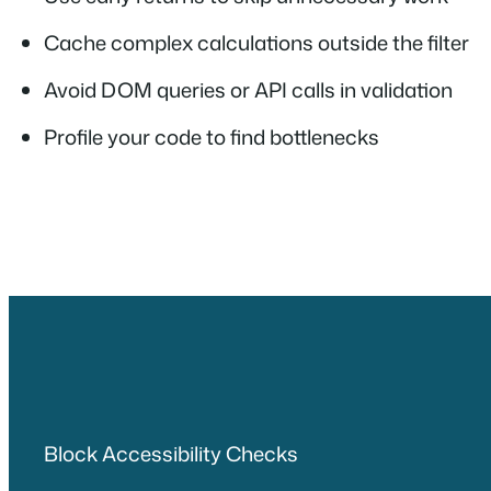
Cache complex calculations outside the filter
Avoid DOM queries or API calls in validation
Profile your code to find bottlenecks
Block Accessibility Checks