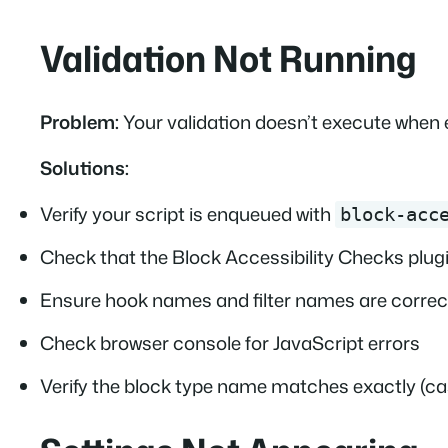
Validation Not Running
Problem:
Your validation doesn’t execute when e
Solutions:
Verify your script is enqueued with
block-acc
Check that the Block Accessibility Checks plugi
Ensure hook names and filter names are correct
Check browser console for JavaScript errors
Verify the block type name matches exactly (ca