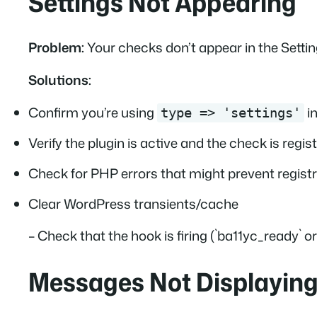
Settings Not Appearing
Problem:
Your checks don’t appear in the Settin
Solutions:
Confirm you’re using
in
type => 'settings'
Verify the plugin is active and the check is regis
Check for PHP errors that might prevent regist
Clear WordPress transients/cache
– Check that the hook is firing (`ba11yc_ready` 
Messages Not Displayin