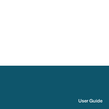
User Guide