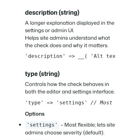
description (string)
A longer explanation displayed in the
settings or admin UI.
Helps site admins understand what
the check does and why it matters.
'description' => __( 'Alt text helps
type (string)
Controls how the check behaves in
both the editor and settings interface.
'type' => 'settings' 
// Most flexibl
Options
– Most flexible; lets site
'settings'
admins choose severity (default).