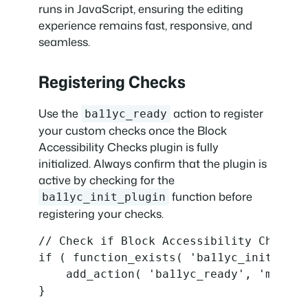
runs in JavaScript, ensuring the editing
experience remains fast, responsive, and
seamless.
Registering Checks
Use the
action to register
ba11yc_ready
your custom checks once the Block
Accessibility Checks plugin is fully
initialized. Always confirm that the plugin is
active by checking for the
function before
ba11yc_init_plugin
registering your checks.
// Check if Block Accessibility Checks 
if ( function_exists( 'ba11yc_init_plugi
    add_action( 'ba11yc_ready', 'my_plu
}
