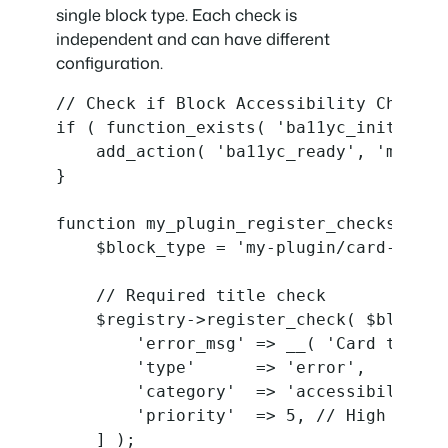
single block type. Each check is
independent and can have different
configuration.
// Check if Block Accessibility Checks 
if ( function_exists( 'ba11yc_init_plugi
    add_action( 'ba11yc_ready', 'my_plu
}

function my_plugin_register_checks( $reg
    $block_type = 'my-plugin/card-block'
    // Required title check

    $registry->register_check( $block_t
        'error_msg' => __( 'Card title 
        'type'      => 'error',

        'category'  => 'accessibility',

        'priority'  => 5, // High priori
    ] );
