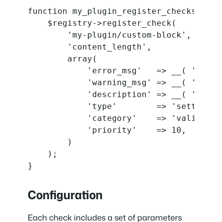
function my_plugin_register_checks( $reg
    $registry->register_check(

        'my-plugin/custom-block',

        'content_length',

        array(

            'error_msg'   => __( 'Conte
            'warning_msg' => __( 'Conte
            'description' => __( 'Long 
            'type'        => 'settings',
            'category'    => 'validation
            'priority'    => 10,

        )

    );

}
Configuration
Each check includes a set of parameters