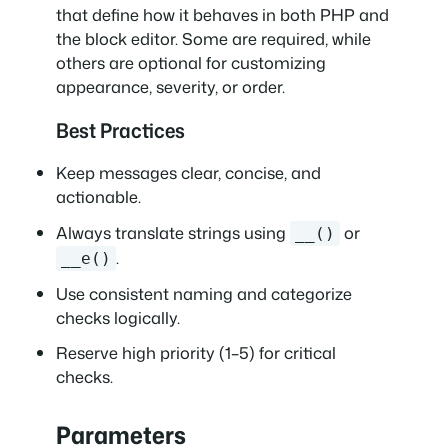
that define how it behaves in both PHP and
the block editor. Some are required, while
others are optional for customizing
appearance, severity, or order.
Best Practices
Keep messages clear, concise, and
actionable.
Always translate strings using
or
__()
.
__e()
Use consistent naming and categorize
checks logically.
Reserve high priority (1–5) for critical
checks.
Parameters