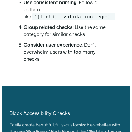
Use consistent naming
: Follow a
pattern
like
'{field}_{validation_type}'
Group related checks
: Use the same
category for similar checks
Consider user experience
: Don’t
overwhelm users with too many
checks
Block Accessibility Checks
Easily create beautiful, fully-customizable websites with
the new WordPress Site Editor and the Ollie block theme.