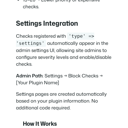
checks.
Settings Integration
Checks registered with
'type' =>
automatically appear in the
'settings'
admin settings UI, allowing site admins to
configure severity levels and enable/disable
checks.
Admin Path
: Settings → Block Checks →
[Your Plugin Name]
Settings pages are created automatically
based on your plugin information. No
additional code required.
How It Works