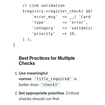
    // Link validation

    $registry->register_check( $block_t
        'error_msg'  => __( 'Card link 
        'type'       => 'error',

        'category'   => 'validation',

        'priority'   => 10,

    ] );

}
Best Practices for Multiple
Checks
Use meaningful
names
:
is
'title_required'
better than
'check1'
Set appropriate priorities
: Critical
checks should run first