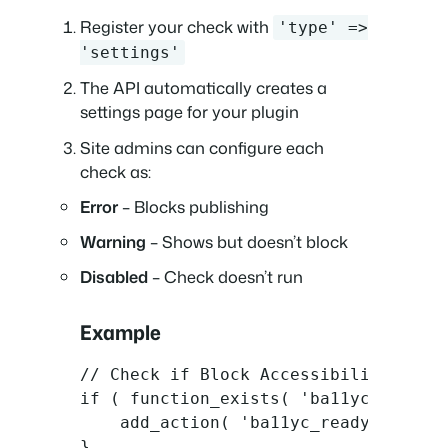
Register your check with
'type' =>
'settings'
The API automatically creates a
settings page for your plugin
Site admins can configure each
check as:
Error
– Blocks publishing
Warning
– Shows but doesn’t block
Disabled
– Check doesn’t run
Example
// Check if Block Accessibility Check
if ( function_exists( 'ba11yc_init_pl
    add_action( 'ba11yc_ready', 'my_p
}
