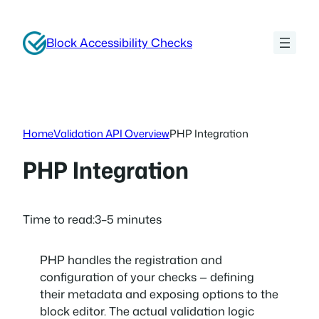
Skip
to
Block Accessibility Checks
content
Home
Validation API Overview
PHP Integration
PHP Integration
Time to read:
3–5 minutes
PHP handles the registration and
configuration of your checks — defining
their metadata and exposing options to the
block editor. The actual validation logic