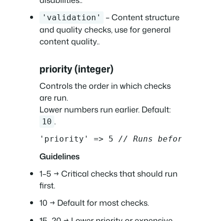
– Content structure
'validation'
and quality checks, use for general
content quality..
priority (integer)
Controls the order in which checks
are run.
Lower numbers run earlier. Default:
.
10
'priority' => 5 
// Runs before defau
Guidelines
1–5 → Critical checks that should run
first.
10 → Default for most checks.
15–20 → Lower priority or expensive