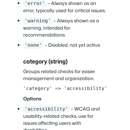
– Always shown as an
'error'
error, typically used for critical issues.
– Always shown as a
'warning'
warning, intended for
recommendations.
– Disabled, not yet active.
'none'
category (string)
Groups related checks for easier
management and organization.
'category' => 'accessibility'
Options
– WCAG and
'accessibility'
usability-related checks, use for
issues affecting users with
disabilities..