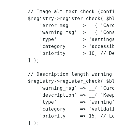
    // Image alt text check (configurabl
    $registry->register_check( $block_t
        'error_msg'   => __( 'Card imag
        'warning_msg' => __( 'Consider 
        'type'        => 'settings',

        'category'    => 'accessibility'
        'priority'    => 10, // Default 
    ] );

    // Description length warning

    $registry->register_check( $block_t
        'warning_msg' => __( 'Card desc
        'description' => __( 'Keep desc
        'type'        => 'warning',

        'category'    => 'validation',

        'priority'    => 15, // Lower pr
    ] );
