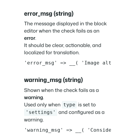
error_msg (string)
The message displayed in the block
editor when the check fails as an
error
.
It should be clear, actionable, and
localized for translation.
'error_msg' => __( 'Image alt text i
warning_msg (string)
Shown when the check fails as a
warning
.
Used only when
is set to
type
and configured as a
'settings'
warning.
'warning_msg' => __( 'Consider addin