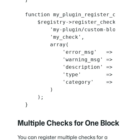
function my_plugin_register_checks( $
    $registry->register_check(

        'my-plugin/custom-block',

        'my_check',

        array(

            'error_msg'   => __( 'Thi
            'warning_msg' => __( 'Thi
            'description' => __( 'Exp
            'type'        => 'setting
            'category'    => 'accessi
        )

    );

}
Multiple Checks for One Block
You can register multiple checks for a