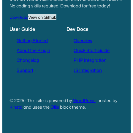
No coding skills required. Download for free today!
Download
View on Github
User Guide
Dev Docs
Getting Started
Overview
About the Plugin
Quick Start Guide
Changelog
PHP Integration
Support
JS Integration
© 2025
·
This site is powered by
WordPress
, hosted by
Kinsta
and uses the
Ollie
block theme.