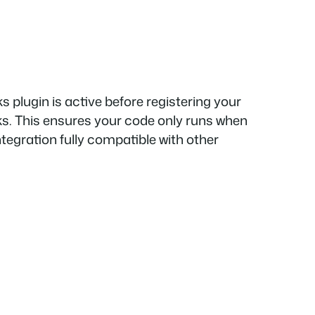
s plugin is active before registering your
ks. This ensures your code only runs when
integration fully compatible with other