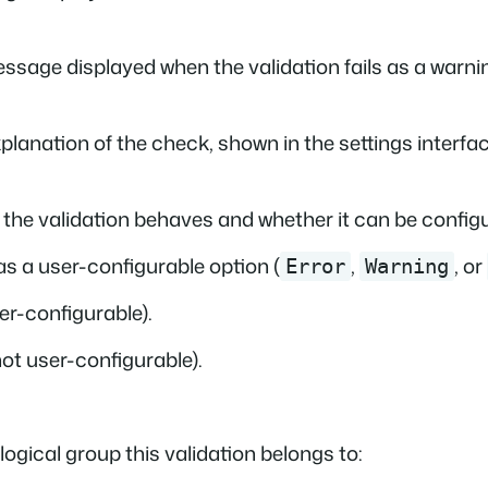
essage displayed when the validation fails as a warnin
xplanation of the check, shown in the settings interface
the validation behaves and whether it can be configur
as a user-configurable option (
,
, or
Error
Warning
er-configurable).
ot user-configurable).
 logical group this validation belongs to: