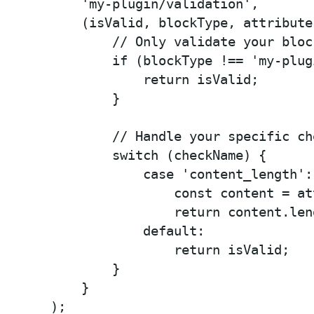
    'my-plugin/validation',

    (isValid, blockType, attribute
        // Only validate your block
        if (blockType !== 'my-plug
            return isValid;

        }

        // Handle your specific che
        switch (checkName) {

            case 'content_length':

                const content = at
                return content.len
            default:

                return isValid;

        }

    }

);