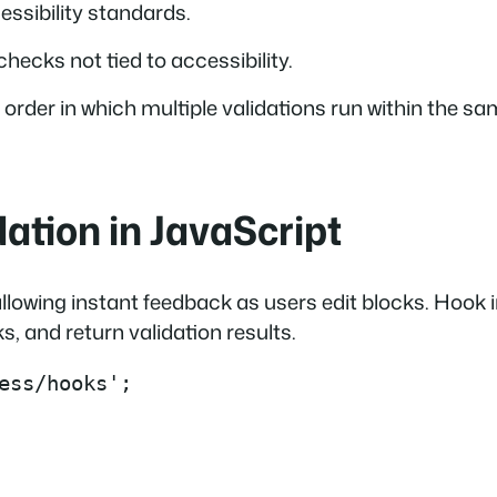
ssibility standards.
hecks not tied to accessibility.
e order in which multiple validations run within the s
ation in JavaScript
, allowing instant feedback as users edit blocks. Hook 
, and return validation results.
ess/hooks';
