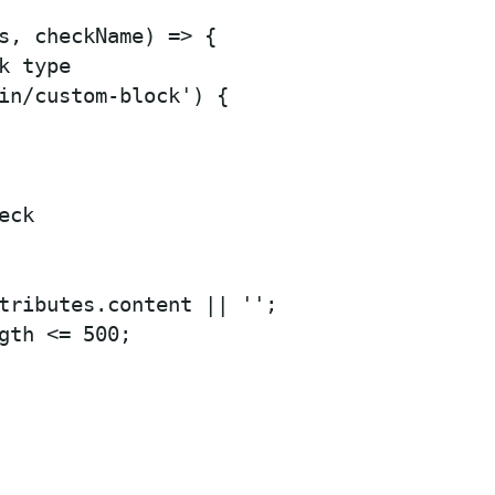
s, checkName) => {

 type

in/custom-block') {

ck

tributes.content || '';

gth <= 500;
