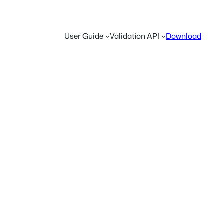
User Guide
Validation API
Download