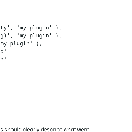
ty', 'my-plugin' ),

g)', 'my-plugin' ),

my-plugin' ),

s'

n'

his should clearly describe what went