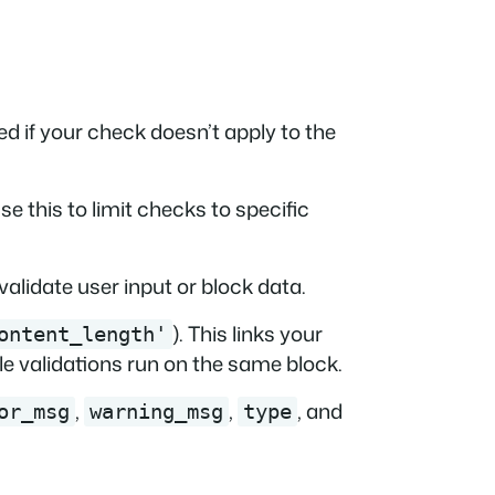
d if your check doesn’t apply to the
Use this to limit checks to specific
validate user input or block data.
). This links your
ontent_length'
le validations run on the same block.
,
,
, and
or_msg
warning_msg
type