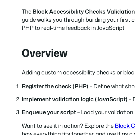
The
Block Accessibility Checks Validation
guide walks you through building your first 
PHP to real-time feedback in JavaScript.
Overview
Adding custom accessibility checks or block
Register the check (PHP)
– Define what shou
Implement validation logic (JavaScript)
– 
Enqueue your script
– Load your validation 
Want to see it in action? Explore the
Block C
how everything fits together, and use it as a