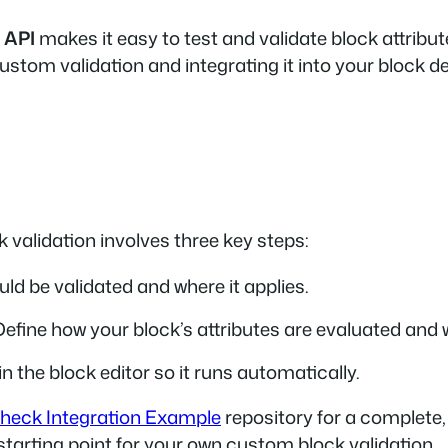
 API
makes it easy to test and validate block attribut
custom validation and integrating it into your block 
 validation involves three key steps:
ld be validated and where it applies.
Define how your block’s attributes are evaluated and 
in the block editor so it runs automatically.
heck Integration Example
repository for a complete,
 starting point for your own custom block validation.