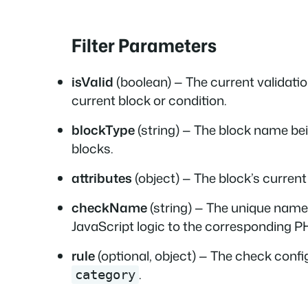
Filter Parameters
isValid
(boolean) — The current validatio
current block or condition.
blockType
(string) — The block name bei
blocks.
attributes
(object) — The block’s current
checkName
(string) — The unique name 
JavaScript logic to the corresponding PH
rule
(optional, object) — The check config
.
category