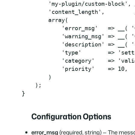
        'my-plugin/custom-block', 
        'content_length',         
        array(

            'error_msg'   => __( '
            'warning_msg' => __( '
            'description' => __( '
            'type'        => 'sett
            'category'    => 'vali
            'priority'    => 10,

        )

    );

}
Configuration Options
error_msg
(required, string) — The messa