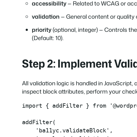
accessibility
— Related to WCAG or acce
validation
— General content or quality c
priority
(optional, integer) — Controls th
(Default: 10)
.
Step 2: Implement Valid
All validation logic is handled in JavaScript
inspect block attributes, perform your checks
import { addFilter } from '@wordpr
addFilter(

    'ba11yc.validateBlock',
