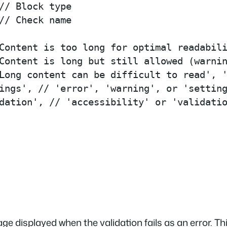
// Block type

// Check name

Content is too long for optimal readabili
Content is long but still allowed (warnin
Long content can be difficult to read', '
ings', // 'error', 'warning', or 'setting
dation', // 'accessibility' or 'validatio
ge displayed when the validation fails as an error. T