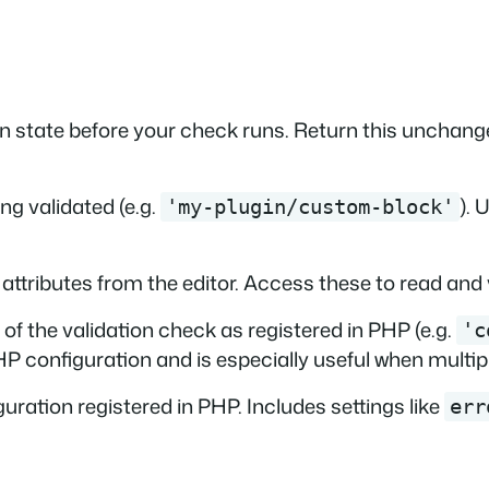
n state before your check runs. Return this unchange
ng validated (e.g.
). 
'my-plugin/custom-block'
 attributes from the editor. Access these to read and 
of the validation check as registered in PHP (e.g.
'c
P configuration and is especially useful when multip
uration registered in PHP. Includes settings like
err