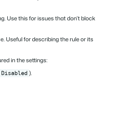
g. Use this for issues that don’t block
. Useful for describing the rule or its
ed in the settings:
).
Disabled