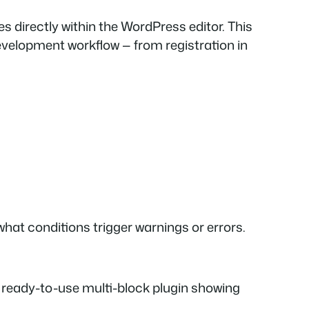
es directly within the WordPress editor. This
development workflow — from registration in
what conditions trigger warnings or errors.
 ready-to-use multi-block plugin showing