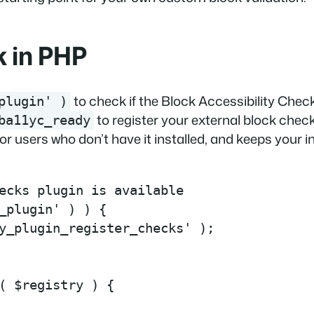
k in PHP
to check if the Block Accessibility Check
plugin' )
to register your external block chec
ba11yc_ready
 for users who don’t have it installed, and keeps your 
ecks plugin is available

_plugin' ) ) {

y_plugin_register_checks' );

( $registry ) {
