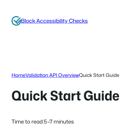
Skip
to
Block Accessibility Checks
content
Home
Validation API Overview
Quick Start Guide
Quick Start Guide
Time to read:
5–7 minutes