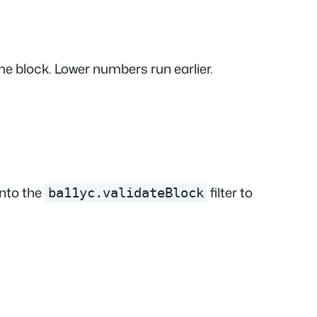
ame block. Lower numbers run earlier.
into the
filter to
ba11yc.validateBlock