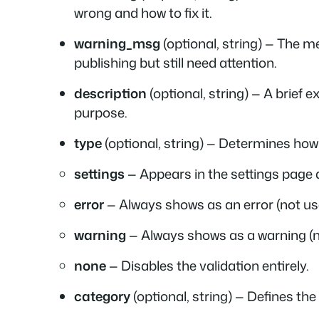
wrong and how to fix it.
warning_msg
(optional, string) — The m
publishing but still need attention.
description
(optional, string) — A brief e
purpose.
type
(optional, string) — Determines how 
settings
— Appears in the settings page 
error
— Always shows as an error (not us
warning
— Always shows as a warning (n
none
— Disables the validation entirely.
category
(optional, string) — Defines the