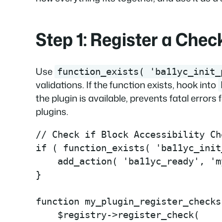
Step 1: Register a Chec
Use
function_exists( 'ba11yc_init_
validations. If the function exists, hook into
the plugin is available, prevents fatal errors
plugins.
// Check if Block Accessibility Ch
if ( function_exists( 'ba11yc_init
    add_action( 'ba11yc_ready', 'm
}

function my_plugin_register_checks
    $registry->register_check(
