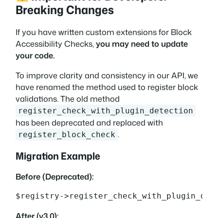
Breaking Changes
If you have written custom extensions for Block
Accessibility Checks,
you may need to update
your code.
To improve clarity and consistency in our API, we
have renamed the method used to register block
validations. The old method
register_check_with_plugin_detection
has been deprecated and replaced with
.
register_block_check
Migration Example
Before (Deprecated):
$registry->register_check_with_plugin_det
After (v3.0):