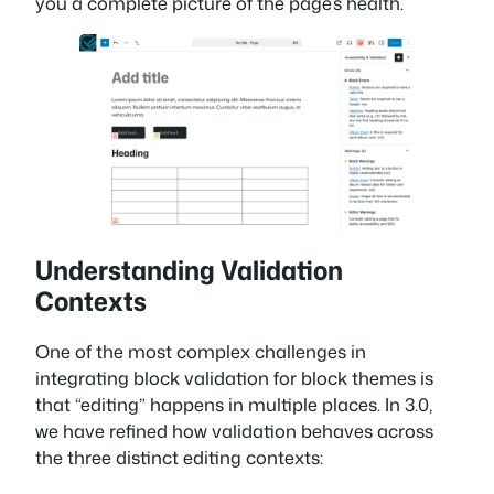
you a complete picture of the page’s health.
Understanding Validation
Contexts
One of the most complex challenges in
integrating block validation for block themes is
that “editing” happens in multiple places. In 3.0,
we have refined how validation behaves across
the three distinct editing contexts: