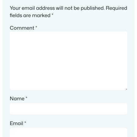
Your email address will not be published.
Required
fields are marked
*
Comment
*
Name
*
Email
*