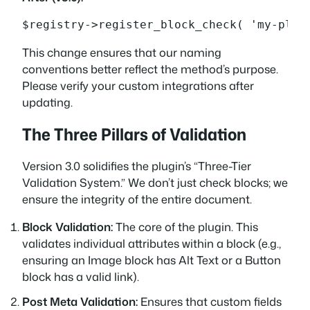
$registry->register_block_check( 'my-plug
This change ensures that our naming
conventions better reflect the method’s purpose.
Please verify your custom integrations after
updating.
The Three Pillars of Validation
Version 3.0 solidifies the plugin’s “Three-Tier
Validation System.” We don’t just check blocks; we
ensure the integrity of the entire document.
Block Validation:
The core of the plugin. This
validates individual attributes within a block (e.g.,
ensuring an Image block has Alt Text or a Button
block has a valid link).
Post Meta Validation:
Ensures that custom fields