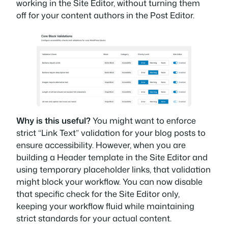
working in the Site Editor, without turning them
off for your content authors in the Post Editor.
Why is this useful?
You might want to enforce
strict “Link Text” validation for your blog posts to
ensure accessibility. However, when you are
building a Header template in the Site Editor and
using temporary placeholder links, that validation
might block your workflow. You can now disable
that specific check for the Site Editor only,
keeping your workflow fluid while maintaining
strict standards for your actual content.