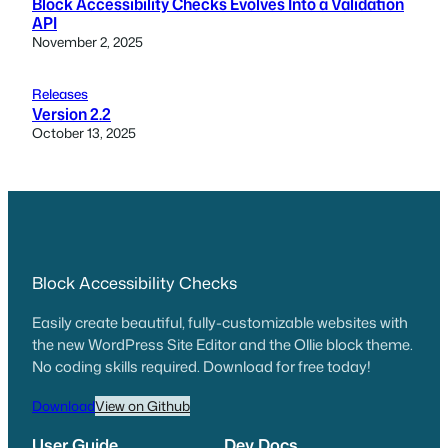
Block Accessibility Checks Evolves Into a Validation
API
November 2, 2025
Releases
Version 2.2
October 13, 2025
Block Accessibility Checks
Easily create beautiful, fully-customizable websites with
the new WordPress Site Editor and the Ollie block theme.
No coding skills required. Download for free today!
Download
View on Github
User Guide
Dev Docs