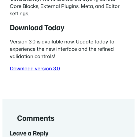
Core Blocks, External Plugins, Meta, and Editor
settings.
Download Today
Version 3.0 is available now. Update today to
experience the new interface and the refined
validation controls!
Download version 3.0
Comments
Leave a Reply