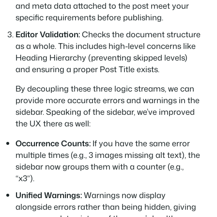
and meta data attached to the post meet your
specific requirements before publishing.
Editor Validation:
Checks the document structure
as a whole. This includes high-level concerns like
Heading Hierarchy (preventing skipped levels)
and ensuring a proper Post Title exists.
By decoupling these three logic streams, we can
provide more accurate errors and warnings in the
sidebar. Speaking of the sidebar, we’ve improved
the UX there as well:
Occurrence Counts:
If you have the same error
multiple times (e.g., 3 images missing alt text), the
sidebar now groups them with a counter (e.g.,
“x3”).
Unified Warnings:
Warnings now display
alongside errors rather than being hidden, giving