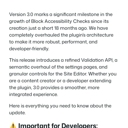
Version 3.0 marks a significant milestone in the
growth of Block Accessibility Checks since its
creation just a short 18 months ago. We have
completely overhauled the plugin’s architecture
to make it more robust, performant, and
developer-friendly.
This release introduces a refined Validation API, a
semantic overhaul of the settings pages, and
granular controls for the Site Editor. Whether you
are a content creator or a developer extending
the plugin, 3.0 provides a smoother, more
integrated experience.
Here is everything you need to know about the
update.
Important for Developers: