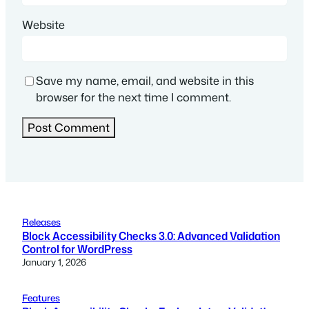
Website
Save my name, email, and website in this
browser for the next time I comment.
Releases
Block Accessibility Checks 3.0: Advanced Validation
Control for WordPress
January 1, 2026
Features