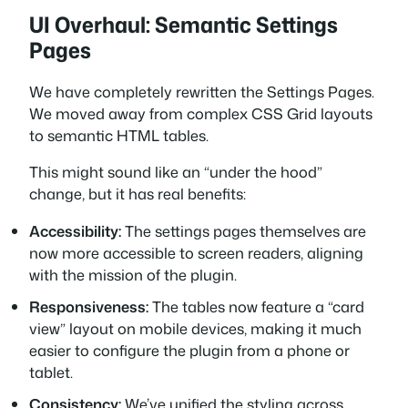
UI Overhaul: Semantic Settings
Pages
We have completely rewritten the Settings Pages.
We moved away from complex CSS Grid layouts
to semantic HTML tables.
This might sound like an “under the hood”
change, but it has real benefits:
Accessibility:
The settings pages themselves are
now more accessible to screen readers, aligning
with the mission of the plugin.
Responsiveness:
The tables now feature a “card
view” layout on mobile devices, making it much
easier to configure the plugin from a phone or
tablet.
Consistency:
We’ve unified the styling across