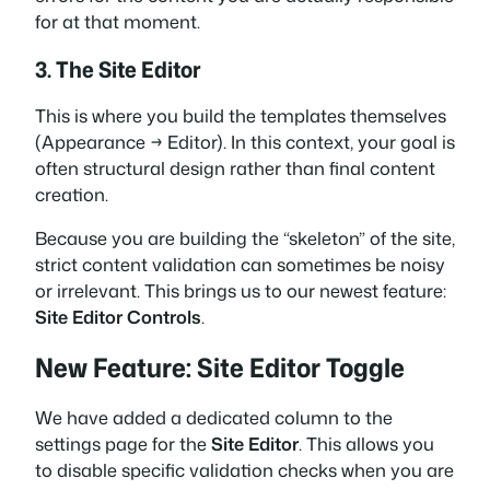
for at that moment.
3. The Site Editor
This is where you build the templates themselves
(Appearance → Editor). In this context, your goal is
often structural design rather than final content
creation.
Because you are building the “skeleton” of the site,
strict content validation can sometimes be noisy
or irrelevant. This brings us to our newest feature:
Site Editor Controls
.
New Feature: Site Editor Toggle
We have added a dedicated column to the
settings page for the
Site Editor
. This allows you
to disable specific validation checks when you are