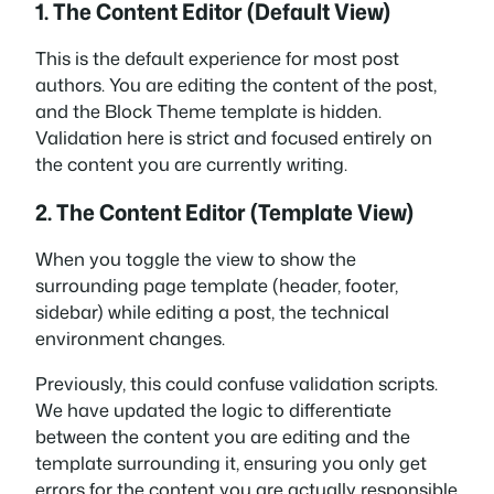
1. The Content Editor (Default View)
This is the default experience for most post
authors. You are editing the content of the post,
and the Block Theme template is hidden.
Validation here is strict and focused entirely on
the content you are currently writing.
2. The Content Editor (Template View)
When you toggle the view to show the
surrounding page template (header, footer,
sidebar) while editing a post, the technical
environment changes.
Previously, this could confuse validation scripts.
We have updated the logic to differentiate
between the
content
you are editing and the
template
surrounding it, ensuring you only get
errors for the content you are actually responsible