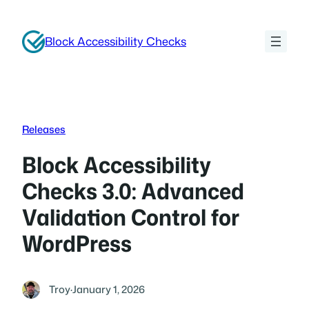
Skip
to
Block Accessibility Checks
content
Releases
Block Accessibility
Checks 3.0: Advanced
Validation Control for
WordPress
Troy
·
January 1, 2026