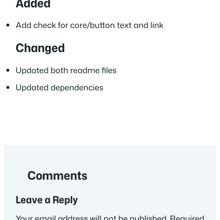
Added
Add check for core/button text and link
Changed
Updated both readme files
Updated dependencies
Comments
Leave a Reply
Your email address will not be published.
Required