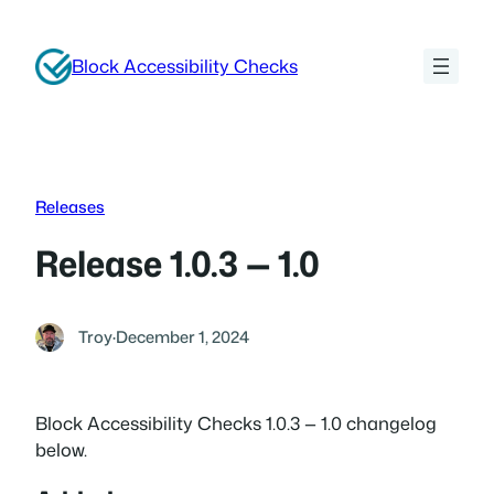
Skip
to
Block Accessibility Checks
content
Releases
Release 1.0.3 — 1.0
Troy
·
December 1, 2024
Block Accessibility Checks 1.0.3 — 1.0 changelog
below.