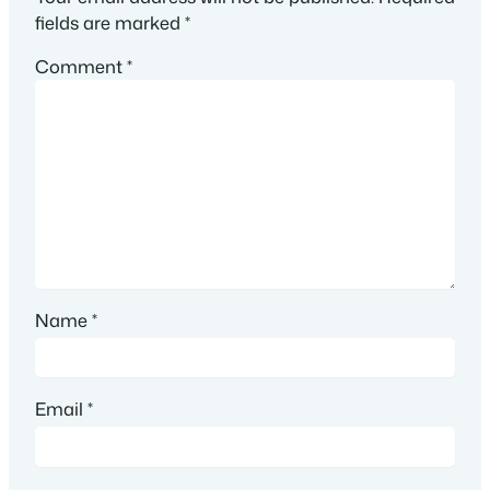
fields are marked
*
Comment
*
Name
*
Email
*