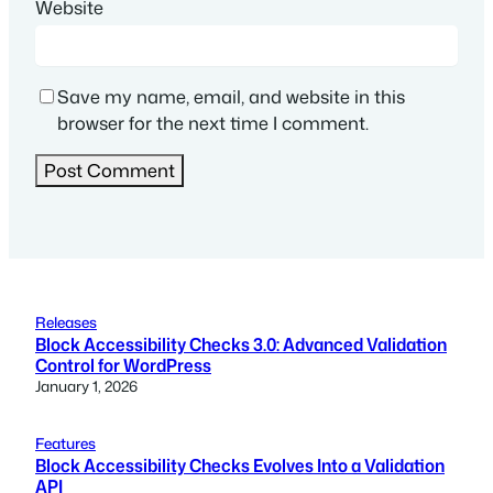
Website
Save my name, email, and website in this
browser for the next time I comment.
Releases
Block Accessibility Checks 3.0: Advanced Validation
Control for WordPress
January 1, 2026
Features
Block Accessibility Checks Evolves Into a Validation
API