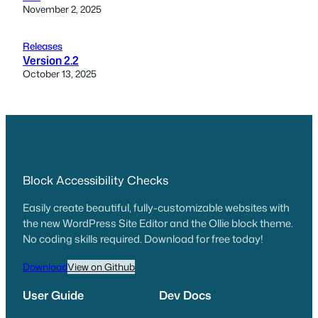
November 2, 2025
Releases
Version 2.2
October 13, 2025
Block Accessibility Checks
Easily create beautiful, fully-customizable websites with
the new WordPress Site Editor and the Ollie block theme.
No coding skills required. Download for free today!
Download
View on Github
User Guide
Dev Docs